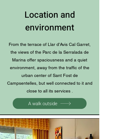
Location and
environment
From the terrace of Llar d'Avis Cal Garret,
the views of the Parc de la Serralada de
Marina offer spaciousness and a quiet
environment, away from the traffic of the
urban center of Sant Fost de
Campsentelles, but well connected to it and
close to all its services .
A walk outside