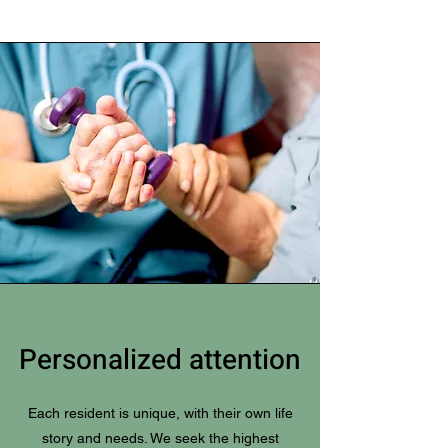
Personalized attention
Each resident is unique, with their own life
story and needs. We seek the highest