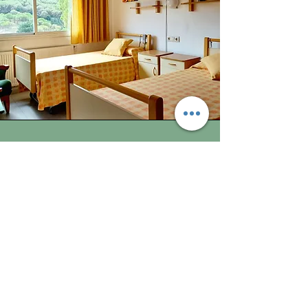
Space
The distribution of the space seeks that
each resident can feel that Llar d'Avis Cal
Garret is also their home, with spaciousness
in the common rooms, comfortable and
bright bedrooms, and space for socializing,
but also with privacy, gardens and areas to