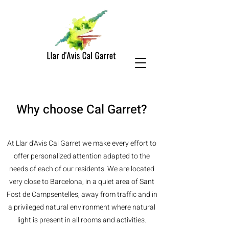
Why choose Cal Garret?
At Llar d'Avis Cal Garret we make every effort to
offer personalized attention adapted to the
needs of each of our residents. We are located
very close to Barcelona, in a quiet area of Sant
Fost de Campsentelles, away from traffic and in
a privileged natural environment where natural
light is present in all rooms and activities.