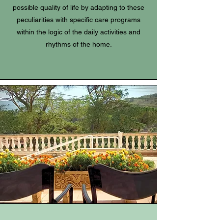
possible quality of life by adapting to these
peculiarities with specific care programs
within the logic of the daily activities and
rhythms of the home.